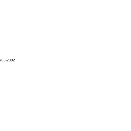
703-2302