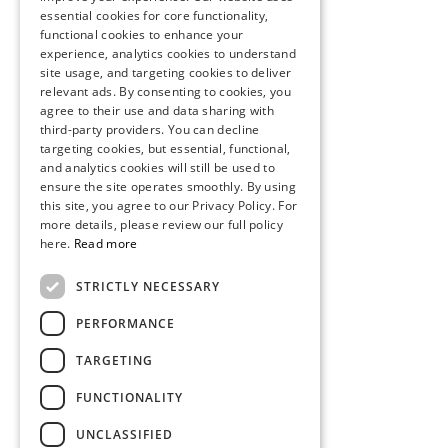
essential cookies for core functionality,
functional cookies to enhance your
experience, analytics cookies to understand
site usage, and targeting cookies to deliver
relevant ads. By consenting to cookies, you
agree to their use and data sharing with
third-party providers. You can decline
targeting cookies, but essential, functional,
and analytics cookies will still be used to
ensure the site operates smoothly. By using
this site, you agree to our Privacy Policy. For
more details, please review our full policy
here.
Read more
STRICTLY NECESSARY
PERFORMANCE
TARGETING
FUNCTIONALITY
UNCLASSIFIED