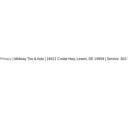
|
Privacy
| Midway Tire & Auto
|
18421 Costal Hwy,
Lewes,
DE
19958
| Service:
302-