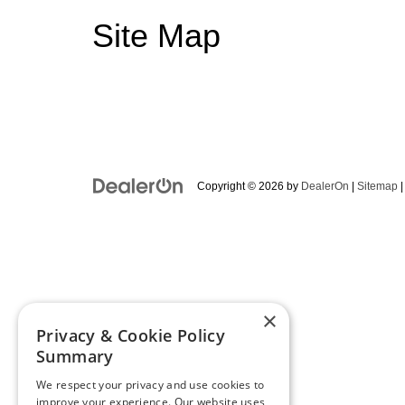
Site Map
Copyright © 2026
by
DealerOn
|
Sitemap
×
Privacy & Cookie Policy
Summary
We respect your privacy and use cookies to
improve your experience. Our website uses