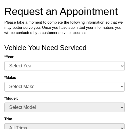
Request an Appointment
Please take a moment to complete the following information so that we
may better serve you. Once you have submitted your information, you
will be contacted by a customer service specialist.
Vehicle You Need Serviced
*Year
*Make:
*Model:
Trim: