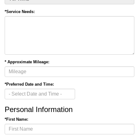
*Service Needs:
* Approximate Mileage:
*Preferred Date and Time:
Personal Information
*First Name: