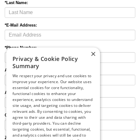
*Last Name:
*E-Mail Address:
*Phone Number:
×
Privacy & Cookie Policy
Summary
Alternate Phone:
We respect your privacy and use cookies to
improve your experience. Our website uses
essential cookies for core functionality,
Address:
functional cookies to enhance your
experience, analytics cookies to understand
site usage, and targeting cookies to deliver
relevant ads. By consenting to cookies, you
City
,
State
:
agree to their use and data sharing with
third-party providers. You can decline
targeting cookies, but essential, functional,
and analytics cookies will still be used to
Zip Code